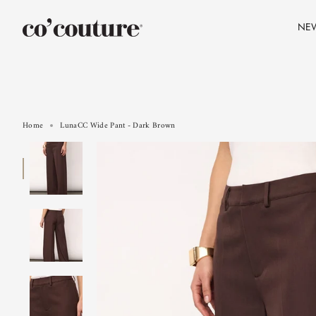
Skip
to
NE
content
Home
LunaCC Wide Pant - Dark Brown