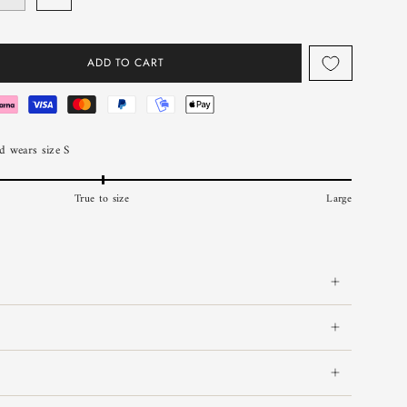
ADD TO CART
 wears size S
True to size
Large