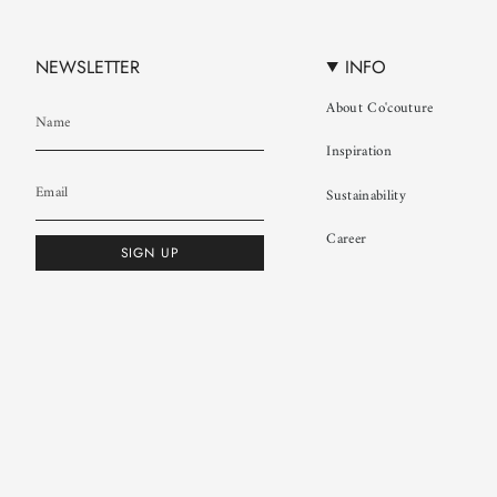
NEWSLETTER
INFO
About Co'couture
Inspiration
Sustainability
Career
SIGN UP
© Co'couture 2026
Terms & Conditions
Cookie Policy
Privacy Policy