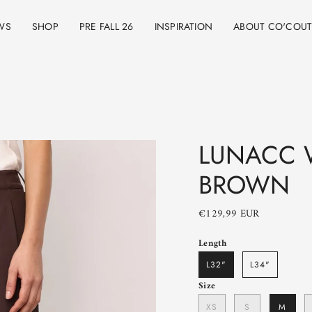
WS
SHOP
PRE FALL 26
INSPIRATION
ABOUT CO'COU
LUNACC W
BROWN
€129,99 EUR
Length
L32"
L34"
Size
XS
S
M