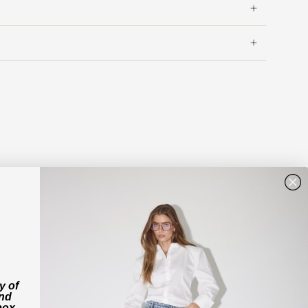
y of
and
box.