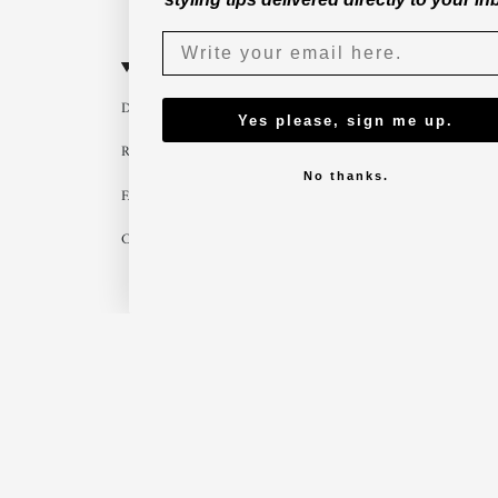
CUSTOMER SERVICE
B2B
Delivery
Become a part
Yes please, sign me up.
Return
Imagebank
No thanks.
FAQ
B2B shop
Contact us