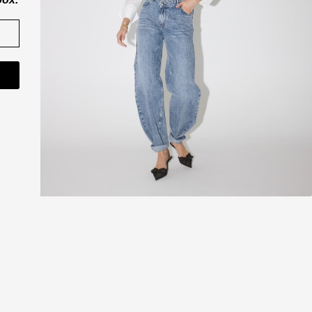
CO'COUTURE A/S
ner
Værkstedsvej 11
6000 Kolding
Danmark
CVR nr. 43065742
shop@cocouture.dk