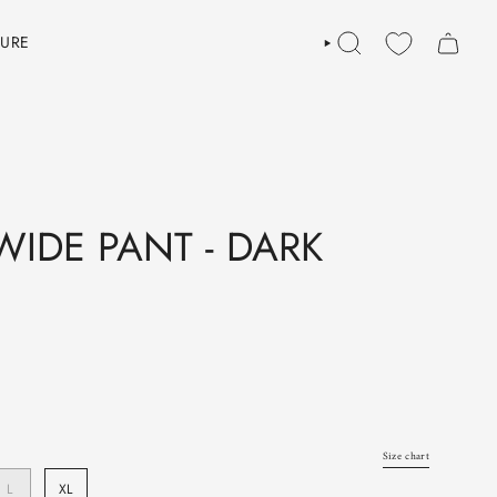
TURE
SEARCH
IDE PANT - DARK
Size chart
L
XL