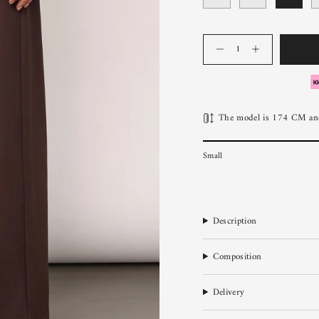
Quantity
The model is 174 CM and
Small
Description
Composition
Delivery