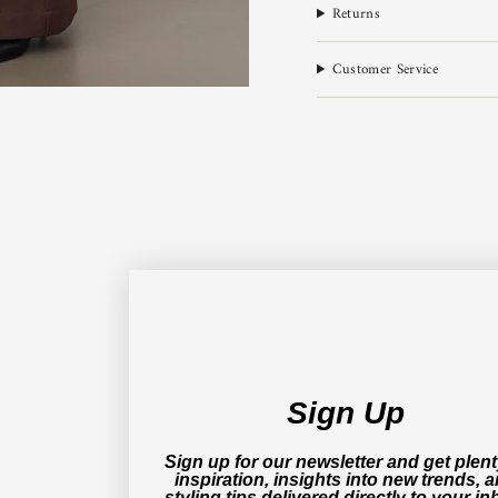
Returns
Customer Service
Sign Up
Sign up for our newsletter and get plent
inspiration, insights into new trends, 
styling tips delivered directly to your in