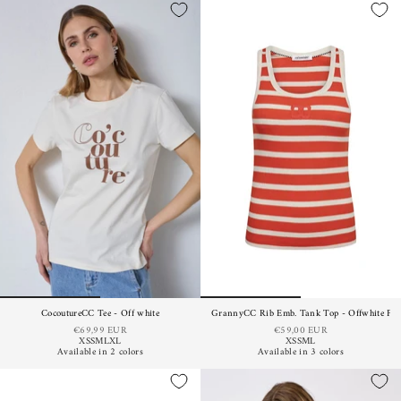
CocoutureCC Tee - Off white
GrannyCC Rib Emb. Tank Top - Offwhite Fl
€69,99 EUR
€59,00 EUR
XS
S
M
L
XL
XS
S
M
L
Available in 2 colors
Available in 3 colors