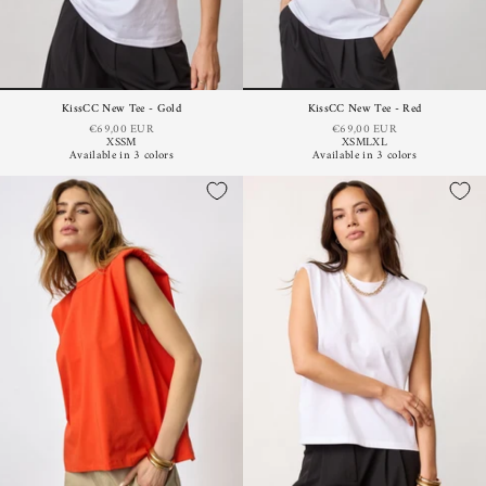
KissCC New Tee - Gold
KissCC New Tee - Red
€69,00 EUR
€69,00 EUR
XS
S
M
XS
M
L
XL
Available in 3 colors
Available in 3 colors