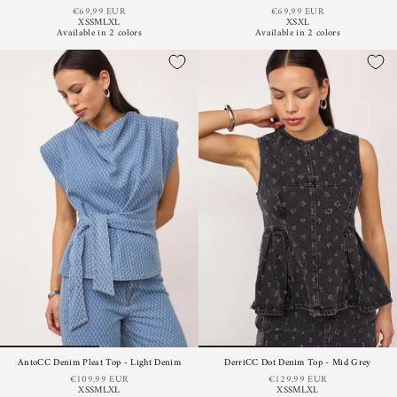
€69,99 EUR
€69,99 EUR
XS
S
M
L
XL
XS
XL
Available in 2 colors
Available in 2 colors
AntoCC Denim Pleat Top - Light Denim
DerriCC Dot Denim Top - Mid Grey
€109,99 EUR
€129,99 EUR
XS
S
M
L
XL
XS
S
M
L
XL