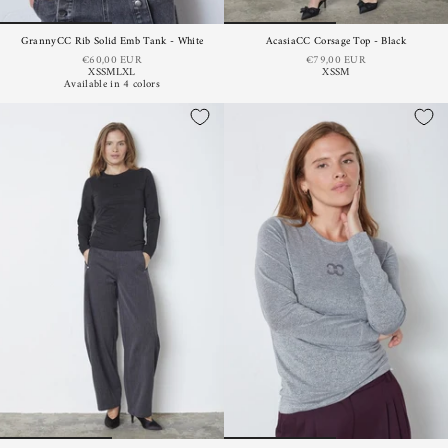
GrannyCC Rib Solid Emb Tank - White
AcasiaCC Corsage Top - Black
€60,00 EUR
€79,00 EUR
XS
S
M
L
XL
XS
S
M
Available in 4 colors