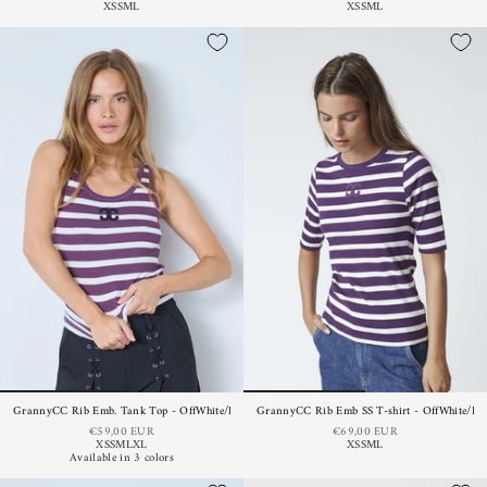
XS
S
M
L
XS
S
M
L
GrannyCC Rib Emb. Tank Top - OffWhite/Plum
GrannyCC Rib Emb SS T-shirt - OffWhite/Pl
€59,00 EUR
€69,00 EUR
XS
S
M
L
XL
XS
S
M
L
Available in 3 colors