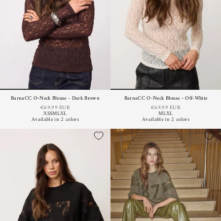
BarnaCC O-Neck Blouse - Dark Brown
BarnaCC O-Neck Blouse - Off-White
€69,99 EUR
€69,99 EUR
XS
S
M
L
XL
M
L
XL
Available in 2 colors
Available in 2 colors