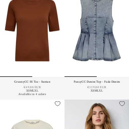
GrannyCC SS Tee - Suntan
PancyCC Denim Top - Fade Denim
€49,00 EUR
€129,00 EUR
XS
M
L
XL
XS
M
L
XL
Available in 4 colors