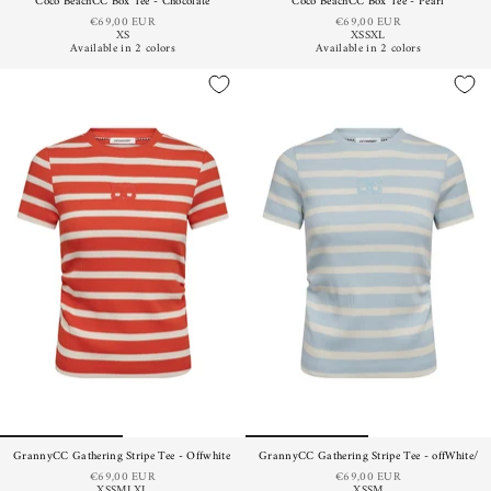
Coco BeachCC Box Tee - Chocolate
Coco BeachCC Box Tee - Pearl
€69,00 EUR
€69,00 EUR
XS
XS
S
XL
Available in 2 colors
Available in 2 colors
GrannyCC Gathering Stripe Tee - Offwhite Flame
GrannyCC Gathering Stripe Tee - offWhite/Pa
€69,00 EUR
€69,00 EUR
XS
S
M
L
XL
XS
S
M