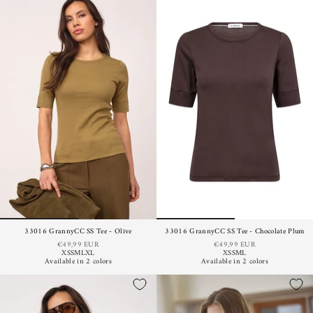
33016 GrannyCC SS Tee - Olive
33016 GrannyCC SS Tee - Chocolate Plum
€49,99 EUR
€49,99 EUR
XS
S
M
L
XL
XS
S
M
L
Available in 2 colors
Available in 2 colors