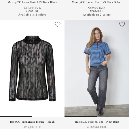
MannyCC Lurex Emb L/S Tee - Black
MannyCC Lurex Emb L/S Tee - Silver
€69,00 EUR
€69,00 EUR
XS
S
M
L
XL
XS
S
M
L
XL
Available in 2 colors
Available in 2 colors
BarbCC Turtleneck Blouse - Black
HayesCC Polo SS Tee - New Blue
€69,00 EUR
€109,00 EUR