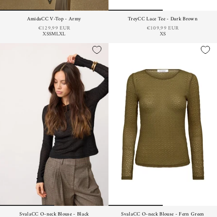
AmidaCC V-Top - Army
TreyCC Lace Tee - Dark Brown
€129,99 EUR
€109,99 EUR
XS
S
M
L
XL
XS
SvalaCC O-neck Blouse - Black
SvalaCC O-neck Blouse - Fern Green