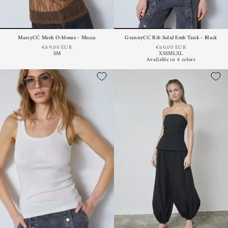
MarcyCC Mesh O-blouse - Mocca
GrannyCC Rib Solid Emb Tank - Black
€69,00 EUR
€60,00 EUR
S
M
XS
S
M
L
XL
Available in 4 colors