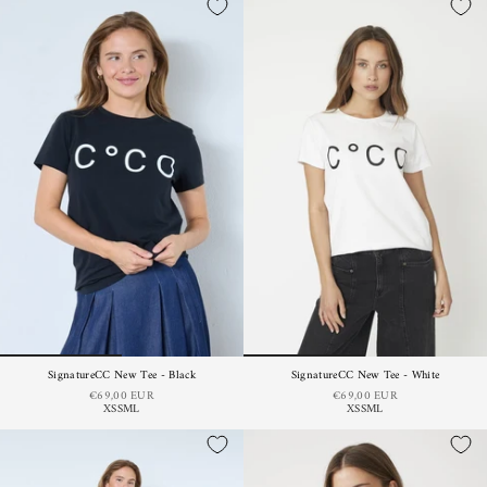
SignatureCC New Tee - Black
SignatureCC New Tee - White
€69,00 EUR
€69,00 EUR
XS
S
M
L
XS
S
M
L