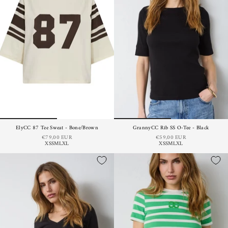
ElyCC 87 Tee Sweat - Bone/Brown
GrannyCC Rib SS O-Tee - Black
€79,00 EUR
€59,00 EUR
XS
S
M
L
XL
XS
S
M
L
XL