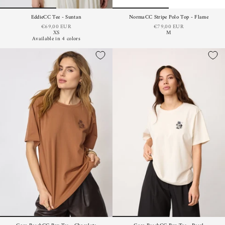
EddieCC Tee - Suntan
NormaCC Stripe Polo Top - Flame
€69,00 EUR
€79,00 EUR
XS
M
Available in 4 colors