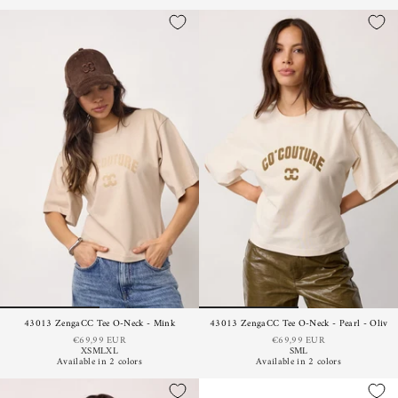
43013 ZengaCC Tee O-Neck - Mink
43013 ZengaCC Tee O-Neck - Pearl - Olive
€69,99 EUR
€69,99 EUR
XS
M
L
XL
S
M
L
Available in 2 colors
Available in 2 colors