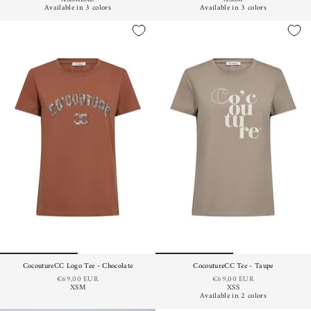
Available in 3 colors
Available in 3 colors
CocoutureCC Logo Tee - Chocolate
CocoutureCC Tee - Taupe
€69,00 EUR
€69,00 EUR
XS
M
XS
S
Available in 2 colors