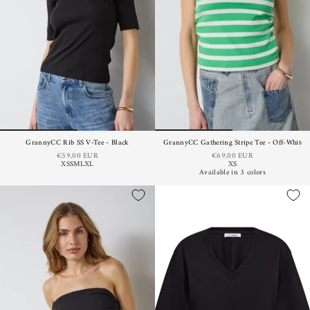
GrannyCC Rib SS V-Tee - Black
GrannyCC Gathering Stripe Tee - Off-White 
€59,00 EUR
€69,00 EUR
XS
S
M
L
XL
XS
Available in 3 colors