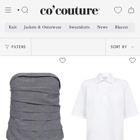
Skip
to
SEARCH
content
Knit
Jackets & Outerwear
Sweatshirts
News
Blazers
Sh
SORT
FILTERS
SORT BY
BY