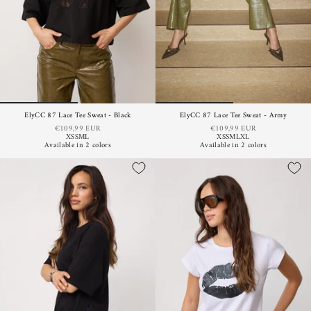
ElyCC 87 Lace Tee Sweat - Black
ElyCC 87 Lace Tee Sweat - Army
€109,99 EUR
€109,99 EUR
XS
S
M
L
XS
S
M
L
XL
Available in 2 colors
Available in 2 colors