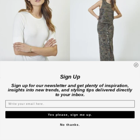
Sign Up
GrannyCC Embroidery SS Tee - Off white
CamouCC Denim Top - Camouflage
Sign up for our newsletter and get plenty of inspiration,
€69,00 EUR
€99,00 EUR
insights into new trends, and styling tips delivered directly
XS
S
M
L
XL
M
to your inbox.
Available in 2 colors
Yes please, sign me up.
No thanks.