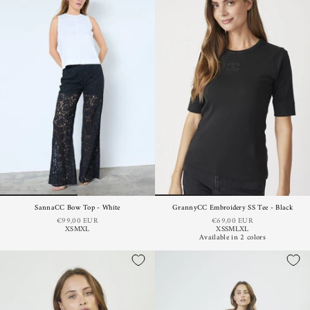
SannaCC Bow Top - White
GrannyCC Embroidery SS Tee - Black
€99,00 EUR
€69,00 EUR
XS
M
XL
XS
S
M
L
XL
Available in 2 colors