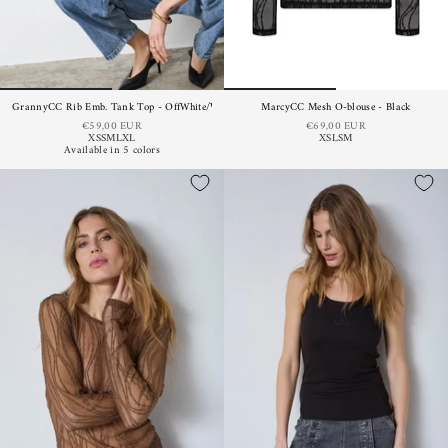
GrannyCC Rib Emb. Tank Top - OffWhite/Walnut
MarcyCC Mesh O-blouse - Black
€59,00 EUR
€69,00 EUR
XS
S
M
L
XL
XS
L
S
M
Available in 5 colors