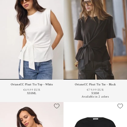
OrianeCC Pleat Tie Top - White
OrianeCC Pleat Tie Tee - Black
€69,99 EUR
€79,99 EUR
XS
S
M
L
XS
S
M
Available in 2 colors