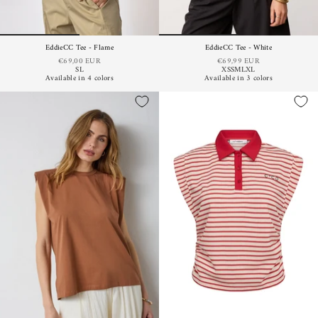
EddieCC Tee - Flame
EddieCC Tee - White
€69,00 EUR
€69,99 EUR
S
L
XS
S
M
L
XL
Available in 4 colors
Available in 3 colors