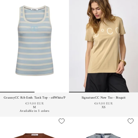
GrannyCC Rib Emb. Tank Top - offWhite/Paleblue
SignatureCC New Tee - Bisquit
€59,00 EUR
€69,00 EUR
M
XS
Available in 5 colors