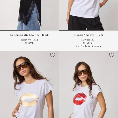
LarsonCC Mix Lace Tee - Black
KissCC New Tee - Black
€109,99 EUR
€69,00 EUR
XS
S
M
L
XS
M
L
XL
Available in 3 colors