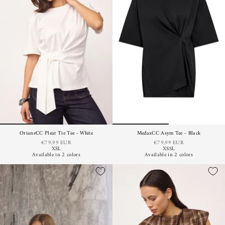
OrianeCC Pleat Tie Tee - White
MedaxCC Asym Tee - Black
€79,99 EUR
€79,99 EUR
XS
L
XS
S
L
Available in 2 colors
Available in 2 colors