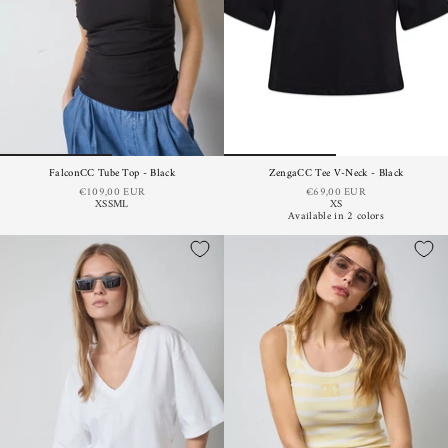
FalconCC Tube Top - Black
ZengaCC Tee V-Neck - Black
€109,00 EUR
€69,00 EUR
XS
S
M
L
XS
Available in 2 colors