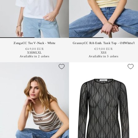
ZengaCC Tee V-Neck - White
GrannyCC Rib Emb. Tank Top - OffWhite/Pas
€69,00 EUR
€59,00 EUR
XS
S
M
L
XL
XS
S
Available in 2 colors
Available in 5 colors