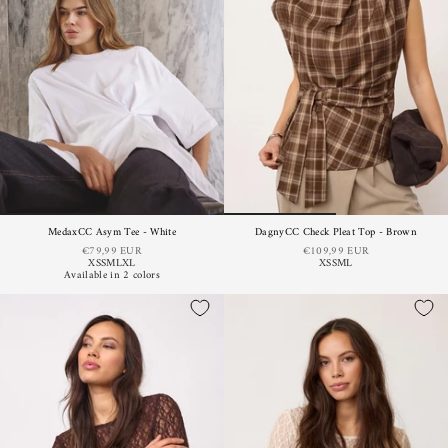
MedaxCC Asym Tee - White
DagnyCC Check Pleat Top - Brown
€79,99 EUR
€109,99 EUR
XS
S
M
L
XL
XS
S
M
L
Available in 2 colors