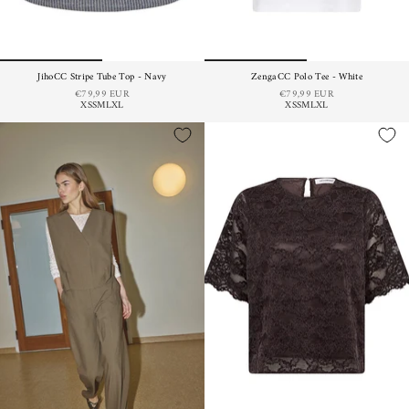
JihoCC Stripe Tube Top - Navy
ZengaCC Polo Tee - White
€79,99 EUR
€79,99 EUR
XS
S
M
L
XL
XS
S
M
L
XL