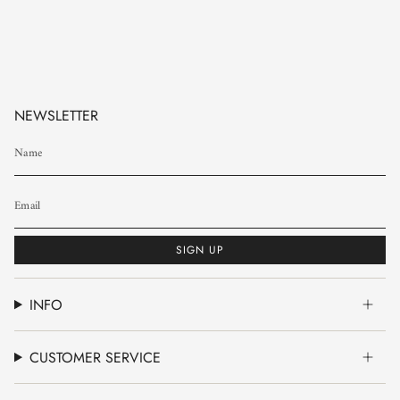
NEWSLETTER
SIGN UP
INFO
CUSTOMER SERVICE