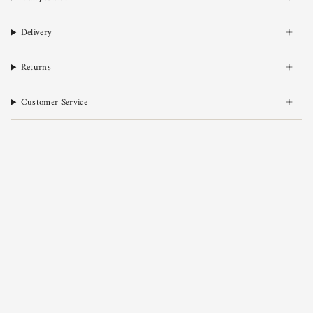
Delivery
Returns
Customer Service