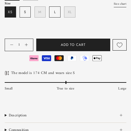
Size
Size chart
XS
S
M
L
XL
Quantity
ADD TO CART
The model is 174 CM and wears size S
Small
True to size
Large
Description
Composition