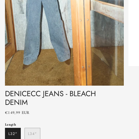
DENICECC JEANS - BLEACH
DENIM
€149,99 EUR
Length
L32"
L34"