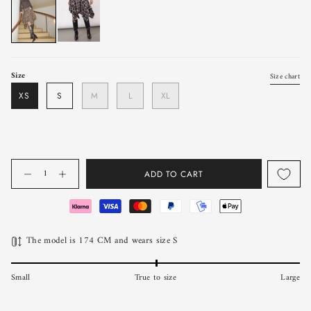
Size
Size chart
XS
S
M
L
XL
Quantity
ADD TO CART
The model is 174 CM and wears size S
Small
True to size
Large