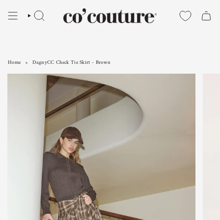
Skip
to
SEARCH
content
Home
DagnyCC Check Tie Skirt - Brown
DagnyCC Check Tie Skirt - Brown