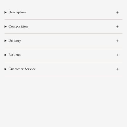
Description
Composition
Delivery
Returns
Customer Service