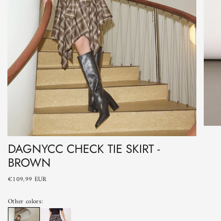
DAGNYCC CHECK TIE SKIRT -
BROWN
€109,99 EUR
Other colors: