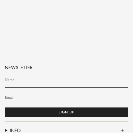
NEWSLETTER
SIGN UP
INFO