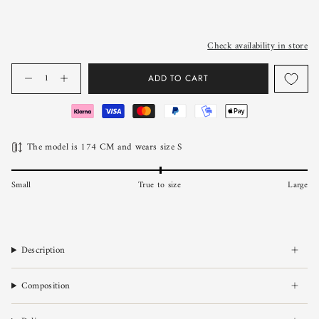
Check availability in store
Quantity
ADD TO CART
The model is 174 CM and wears size S
Small
True to size
Large
Description
Composition