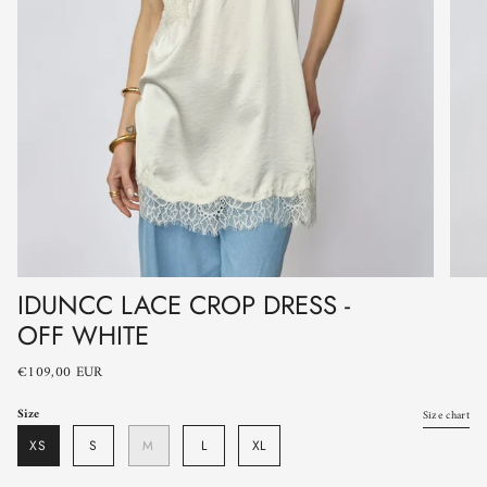
IDUNCC LACE CROP DRESS -
OFF WHITE
€109,00 EUR
Size
Size chart
XS
S
M
L
XL