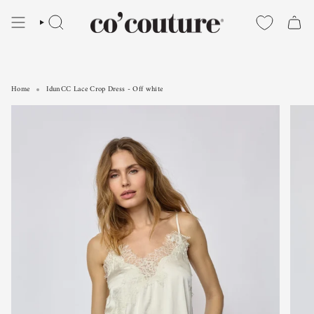
Skip
to
SEARCH
content
Home
IdunCC Lace Crop Dress - Off white
IdunCC Lace Crop Dress - Off white