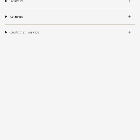
Delivery
Returns
Customer Service