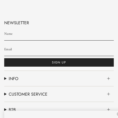
NEWSLETTER
SIGN UP
INFO
CUSTOMER SERVICE
B2B