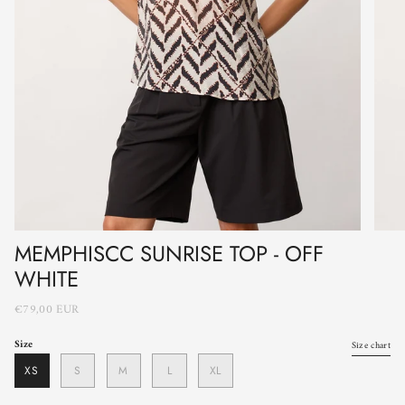
MEMPHISCC SUNRISE TOP - OFF
WHITE
€79,00 EUR
Size
Size chart
XS
S
M
L
XL