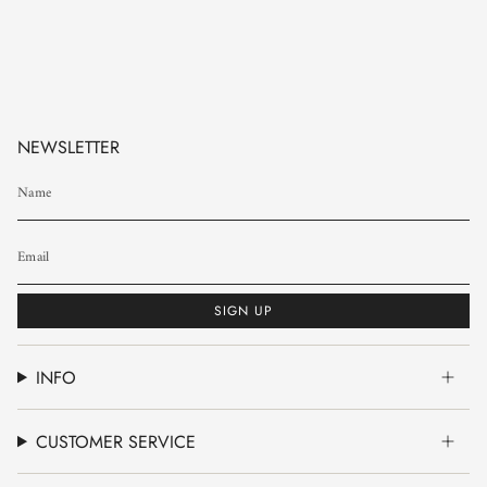
NEWSLETTER
SIGN UP
INFO
CUSTOMER SERVICE