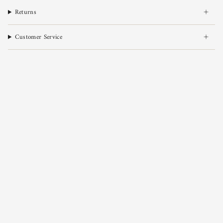
Returns
Customer Service