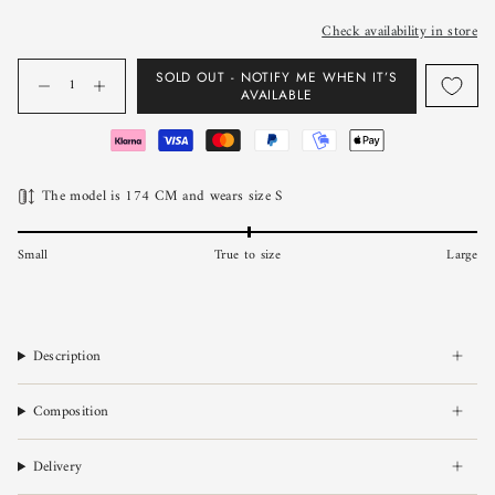
Check availability in store
Quantity
SOLD OUT - NOTIFY ME WHEN IT’S
AVAILABLE
The model is 174 CM and wears size S
Small
True to size
Large
Description
Composition
Delivery