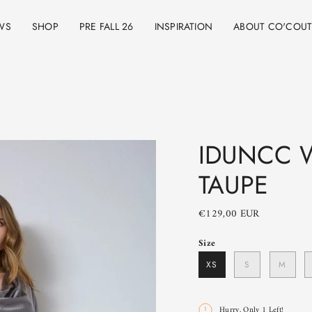
WS
SHOP
PRE FALL 26
INSPIRATION
ABOUT CO'COU
IDUNCC W
TAUPE
€129,00 EUR
Size
XS
S
M
Hurry, Only
1
Left!