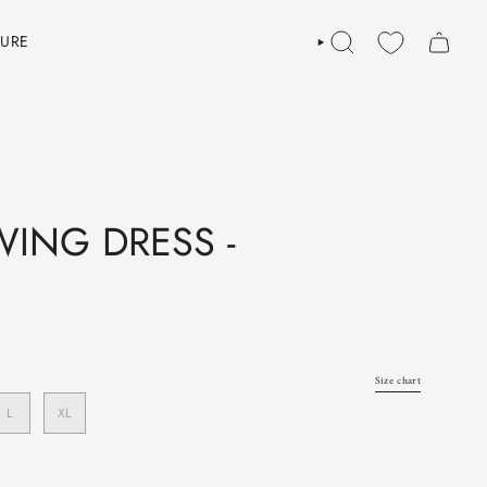
TURE
SEARCH
ING DRESS -
Size chart
L
XL