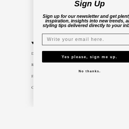
Sign Up
Sign up for our newsletter and get plent
inspiration, insights into new trends, 
styling tips delivered directly to your in
CUSTOMER SERVICE
B2B
Delivery
Become a part
Yes please, sign me up.
Return
Imagebank
No thanks.
FAQ
B2B shop
Contact us