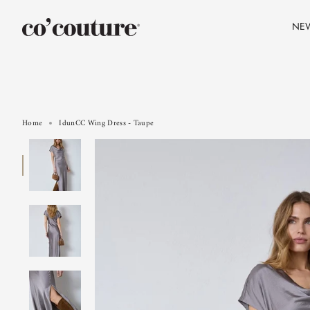
Skip
to
NE
content
Home
IdunCC Wing Dress - Taupe