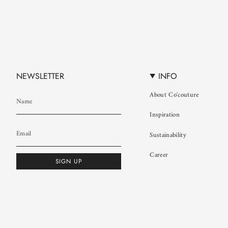
NEWSLETTER
INFO
About Co'couture
Inspiration
Sustainability
Career
SIGN UP
© Co'couture 2026
Terms & Conditions
Cookie Policy
Privacy Policy