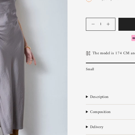
Quantity
The model is 174 CM and
Small
Description
Composition
Delivery