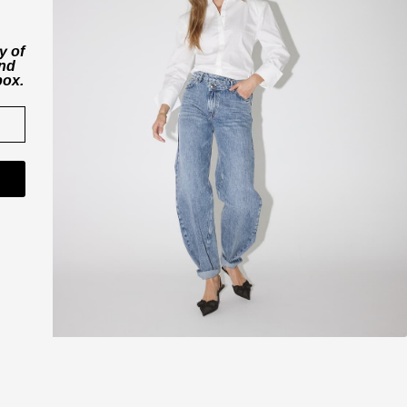
y of
and
box.
CO'COUTURE A/S
ner
Værkstedsvej 11
6000 Kolding
Danmark
CVR nr. 43065742
shop@cocouture.dk