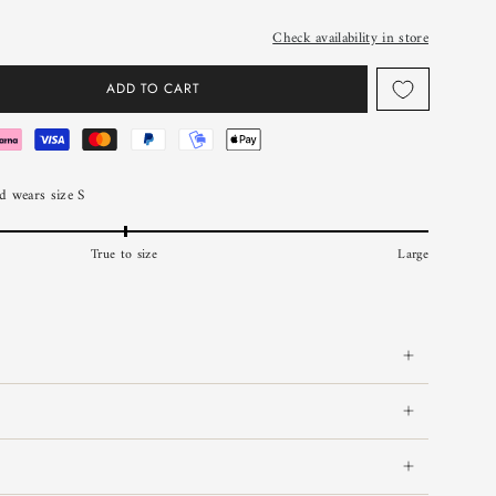
Check availability in store
ADD TO CART
 wears size S
True to size
Large