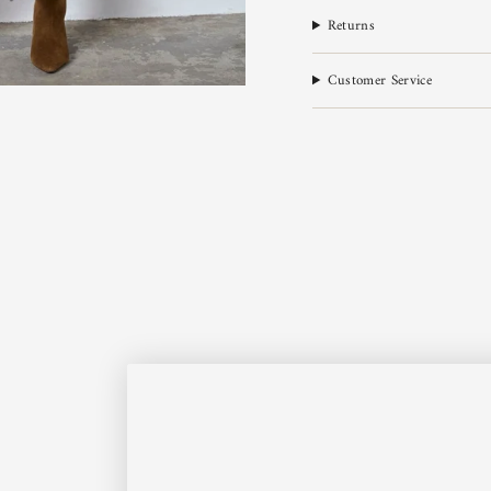
Returns
Customer Service