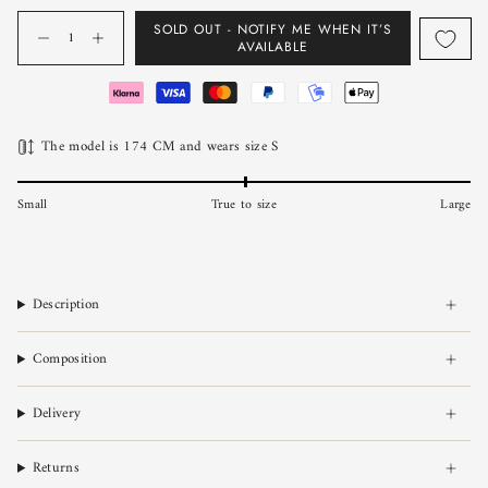
Quantity
SOLD OUT - NOTIFY ME WHEN IT’S
AVAILABLE
The model is 174 CM and wears size S
Small
True to size
Large
Description
Composition
Delivery
Returns