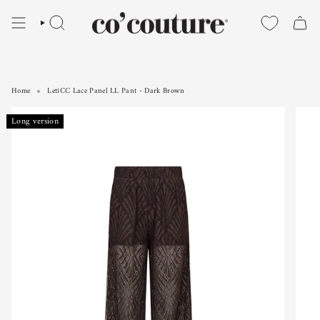
Skip
to
SEARCH
content
Home
LetiCC Lace Panel LL Pant - Dark Brown
LetiCC Lace Panel LL Pant - Dark Brown
Long version