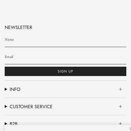
NEWSLETTER
SIGN UP
INFO
CUSTOMER SERVICE
B2B