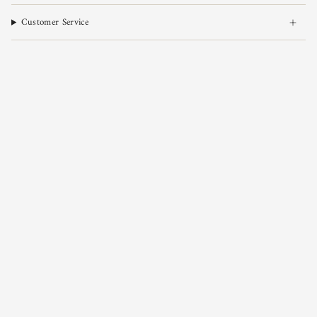
Customer Service