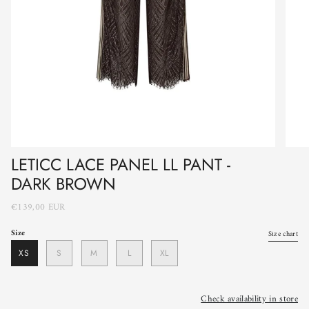
LETICC LACE PANEL LL PANT -
DARK BROWN
€139,00 EUR
Size
Size chart
XS
S
M
L
XL
Check availability in store