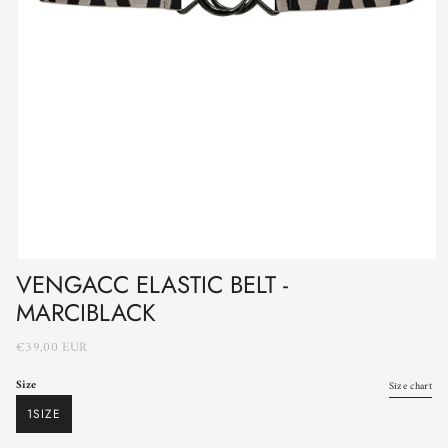
VENGACC ELASTIC BELT -
MARCIBLACK
€39,00 EUR
Size
Size chart
1SIZE