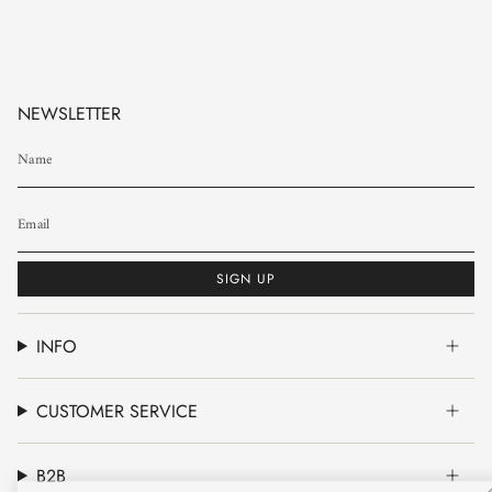
NEWSLETTER
SIGN UP
INFO
CUSTOMER SERVICE
B2B