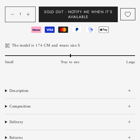
Quantity
SOLD OUT - NOTIFY ME WHEN IT’S
AVAILABLE
The model is 174 CM and wears size S
Small
True to size
Large
Description
Composition
Delivery
Returns