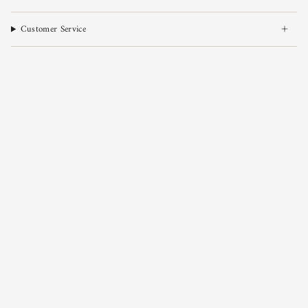
Customer Service