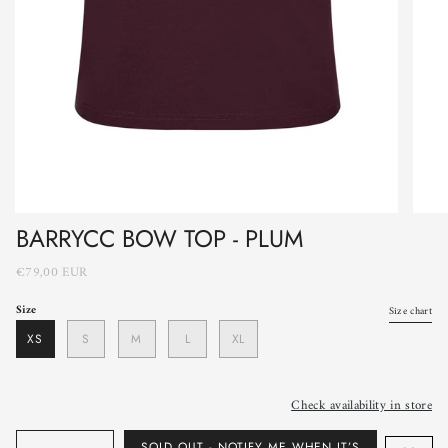
BARRYCC BOW TOP - PLUM
€79,00 EUR
Size
Size chart
XS
S
M
L
XL
Check availability in store
Quantity
SOLD OUT - NOTIFY ME WHEN IT’S