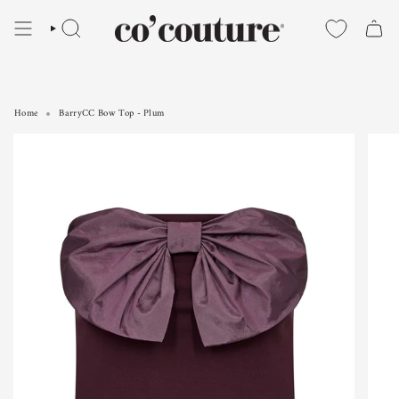
Skip
to
SEARCH
content
Home
BarryCC Bow Top - Plum
BarryCC Bow Top - Plum