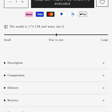
AVAILABLE
The model is 174 CM and wears size S
Small
True to size
Large
Description
Composition
Delivery
Returns