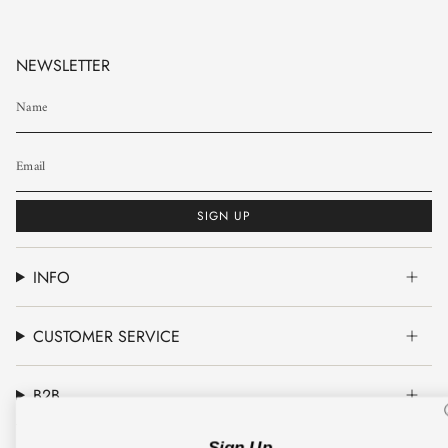
NEWSLETTER
SIGN UP
INFO
CUSTOMER SERVICE
B2B
Sign Up