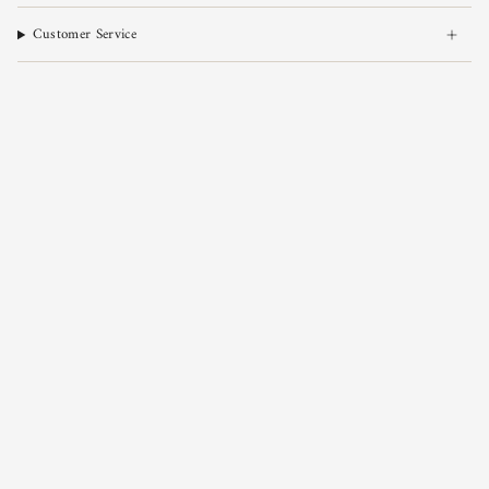
Customer Service