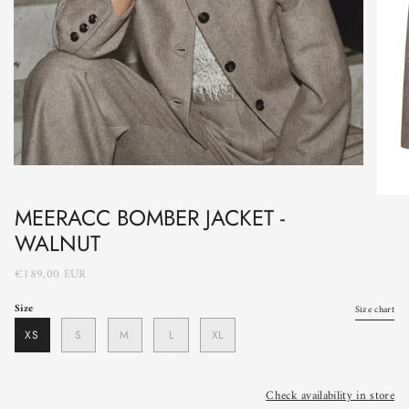
MEERACC BOMBER JACKET -
WALNUT
€189,00 EUR
Size
Size chart
XS
S
M
L
XL
Check availability in store