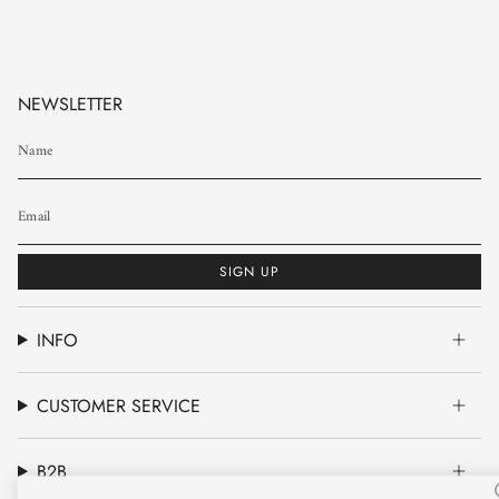
NEWSLETTER
SIGN UP
INFO
CUSTOMER SERVICE
B2B