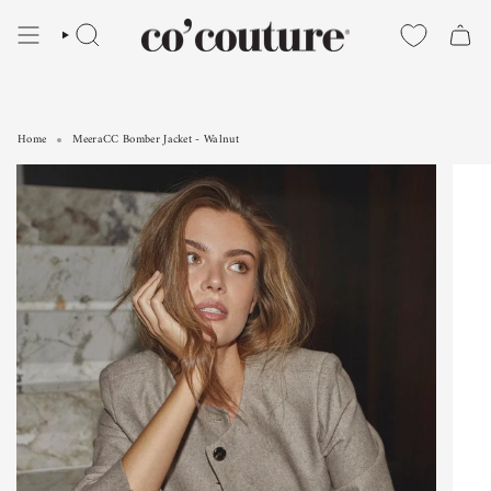
Skip
to
SEARCH
content
Home
MeeraCC Bomber Jacket - Walnut
MeeraCC Bomber Jacket - Walnut