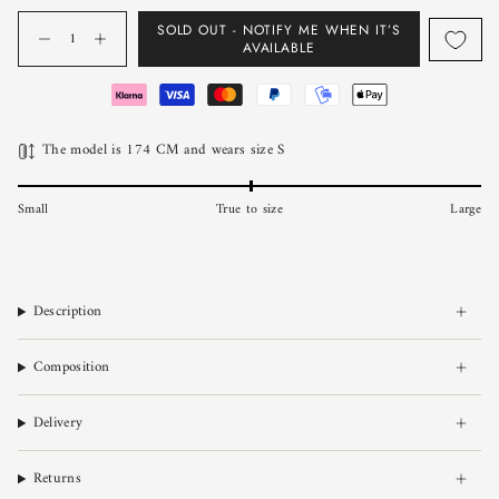
Quantity
SOLD OUT - NOTIFY ME WHEN IT’S
AVAILABLE
The model is 174 CM and wears size S
Small
True to size
Large
Description
Composition
Delivery
Returns