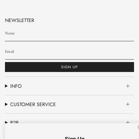
NEWSLETTER
SIGN UP
INFO
CUSTOMER SERVICE
B2B
Sign Up