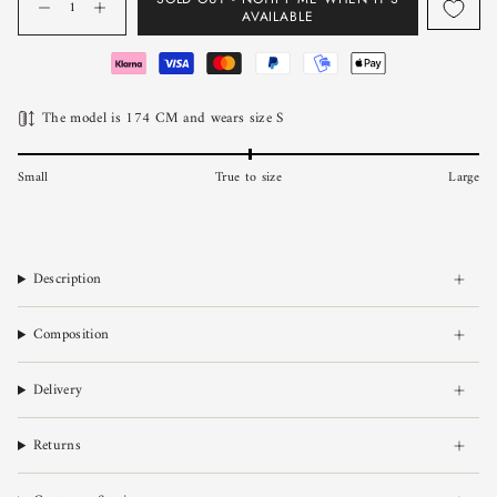
AVAILABLE
The model is 174 CM and wears size S
Small
True to size
Large
Description
Composition
Delivery
Returns