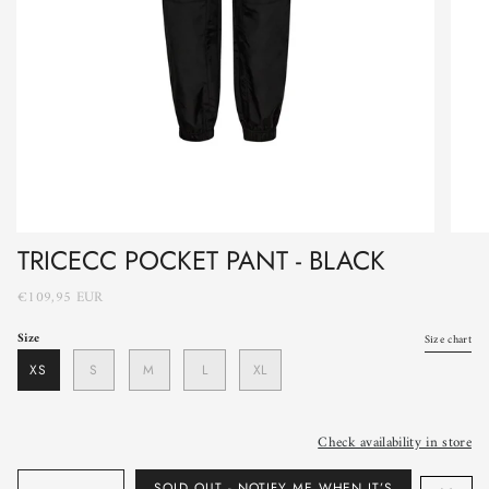
TRICECC POCKET PANT - BLACK
€109,95 EUR
Size
Size chart
XS
S
M
L
XL
Check availability in store
Quantity
SOLD OUT - NOTIFY ME WHEN IT’S