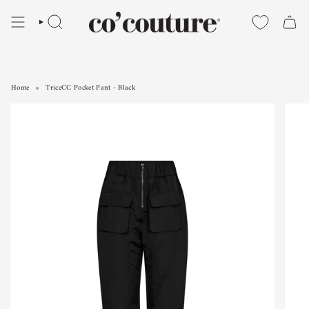
Skip
to
SEARCH
content
Home
TriceCC Pocket Pant - Black
TriceCC Pocket Pant - Black