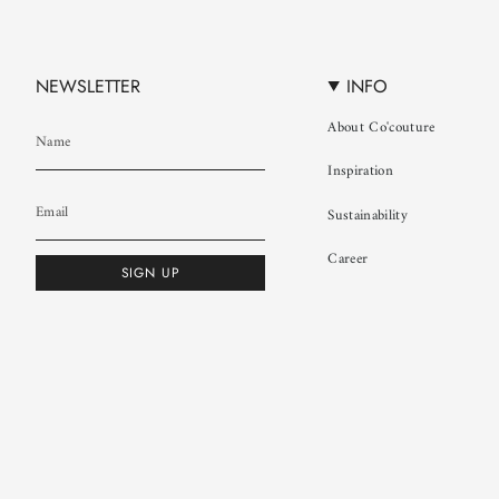
NEWSLETTER
INFO
About Co'couture
Inspiration
Sustainability
Career
SIGN UP
© Co'couture 2026
Terms & Conditions
Cookie Policy
Privacy Policy