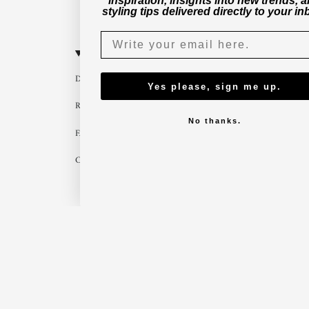
inspiration, insights into new trends, 
styling tips delivered directly to your in
CUSTOMER SERVICE
B2B
Delivery
Become a part
Yes please, sign me up.
Return
Imagebank
No thanks.
FAQ
B2B shop
Contact us