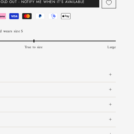
SOLD OUT - NOTIFY ME WHEN IT’S AVAILABLE
 wears size S
True to size
Large