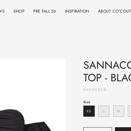
WS
SHOP
PRE FALL 26
INSPIRATION
ABOUT CO'COU
SANNACC
TOP - BLA
€89,00 EUR
Size
XS
S
M
Quantity