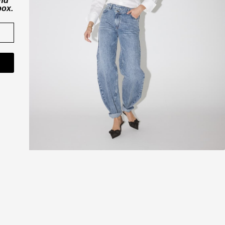
and
box.
CO'COUTURE A/S
ner
Værkstedsvej 11
6000 Kolding
Danmark
CVR nr. 43065742
shop@cocouture.dk