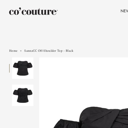
Skip
to
NE
content
Home
SannaCC Off-Shoulder Top - Black