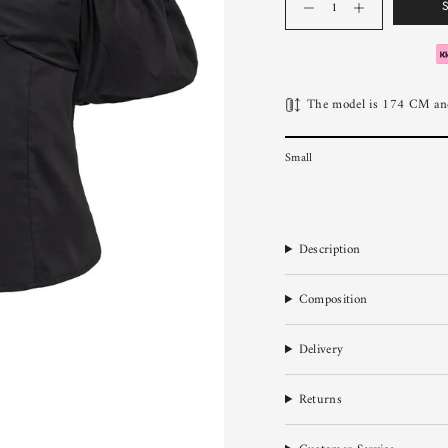
The model is 174 CM and
Small
Description
Composition
Delivery
Returns