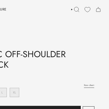
TURE
SEARCH
 OFF-SHOULDER
CK
Size chart
L
XL