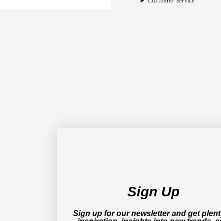
Customer Service
Sign Up
Sign up for our newsletter and get plent