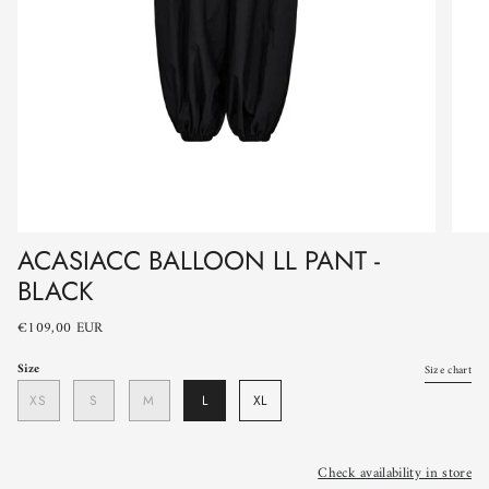
ACASIACC BALLOON LL PANT -
BLACK
€109,00 EUR
Size
Size chart
XS
S
M
L
XL
Check availability in store