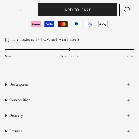
Quantity
ADD TO CART
The model is 174 CM and wears size S
Small
True to size
Large
Description
Composition
Delivery
Returns