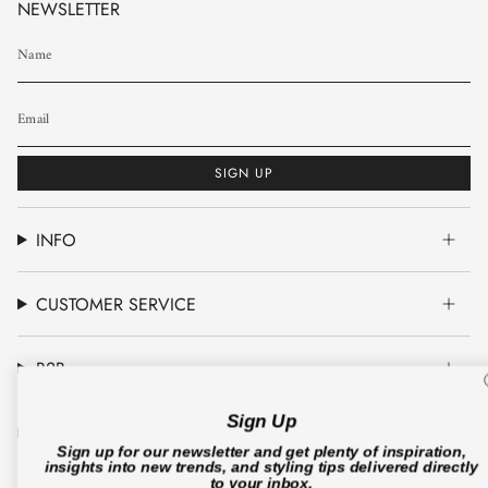
NEWSLETTER
SIGN UP
INFO
CUSTOMER SERVICE
B2B
Sign Up
CO'COUTURE A/S
Sign up for our newsletter and get plenty of inspiration,
insights into new trends, and styling tips delivered directly
to your inbox.