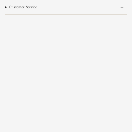
Customer Service