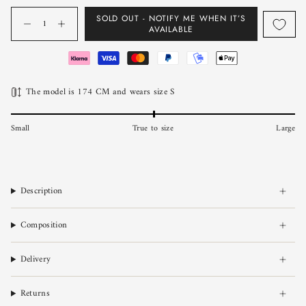
Quantity
SOLD OUT - NOTIFY ME WHEN IT’S
AVAILABLE
The model is 174 CM and wears size S
Small
True to size
Large
Description
Composition
Delivery
Returns