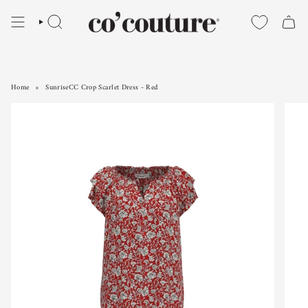
Skip
to
SEARCH
content
Home
SunriseCC Crop Scarlet Dress - Red
SunriseCC Crop Scarlet Dress - Red