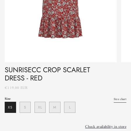
SUNRISECC CROP SCARLET
DRESS - RED
€119,00 EUR
Size
Size chart
XS
S
XL
M
L
Check availability in store