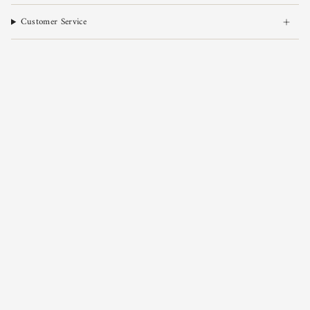
Customer Service