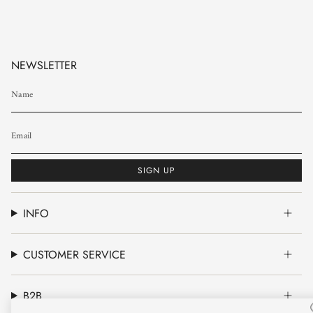
NEWSLETTER
SIGN UP
INFO
CUSTOMER SERVICE
B2B